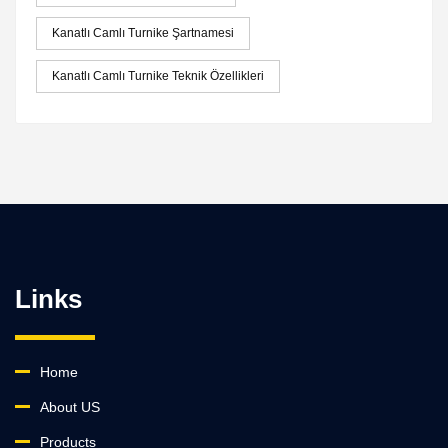
Kanatlı Camlı Turnike Şartnamesi
Kanatlı Camlı Turnike Teknik Özellikleri
Links
Home
About US
Products