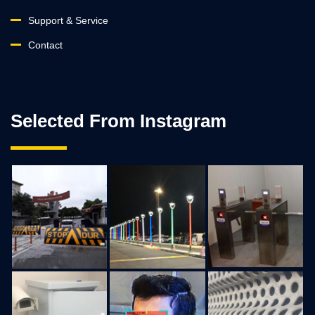
Support & Service
Contact
Selected From Instagram