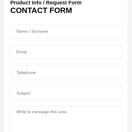
Product Info / Request Form
CONTACT FORM