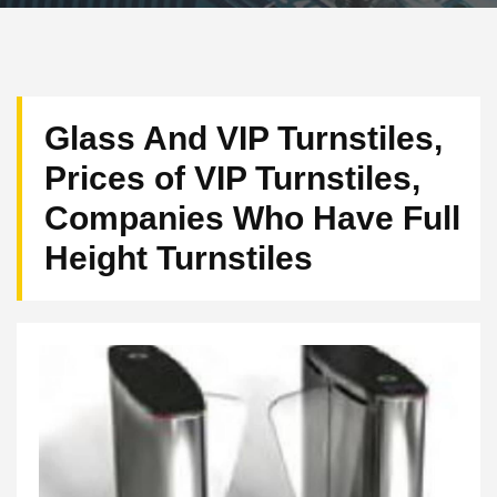
Glass And VIP Turnstiles,
Prices of VIP Turnstiles,
Companies Who Have Full
Height Turnstiles