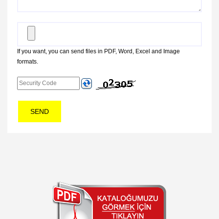
If you want, you can send files in PDF, Word, Excel and Image
formats.
SEND