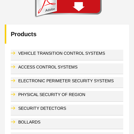
Products
VEHICLE TRANSITION CONTROL SYSTEMS
ACCESS CONTROL SYSTEMS
ELECTRONIC PERIMETER SECURITY SYSTEMS
PHYSICAL SECURITY OF REGION
SECURITY DETECTORS
BOLLARDS