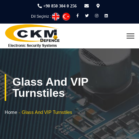
+90 850 304 0 256
Dil Seçiniz :
Glass And VIP
Turnstiles
Home
Glass And VIP Turnstiles