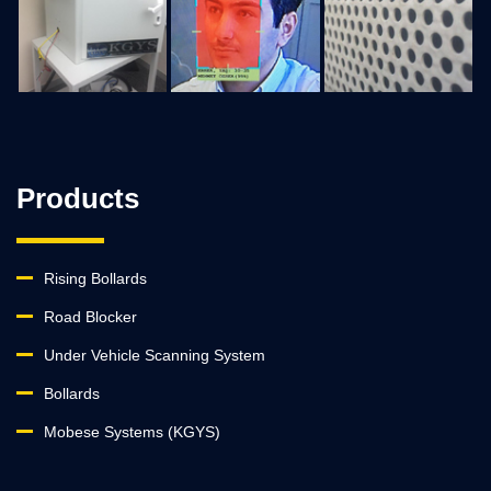
Products
Rising Bollards
Road Blocker
Under Vehicle Scanning System
Bollards
Mobese Systems (KGYS)