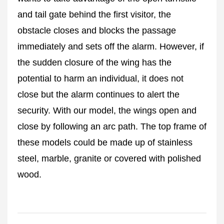
and tail gate behind the first visitor, the
obstacle closes and blocks the passage
immediately and sets off the alarm. However, if
the sudden closure of the wing has the
potential to harm an individual, it does not
close but the alarm continues to alert the
security. With our model, the wings open and
close by following an arc path. The top frame of
these models could be made up of stainless
steel, marble, granite or covered with polished
wood.