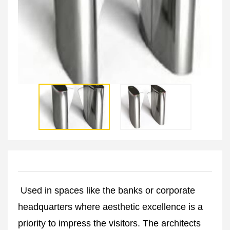
Used in spaces like the banks or corporate
headquarters where aesthetic excellence is a
priority to impress the visitors. The architects