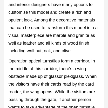
and interior designers have many options to
customize this model and create a rich and
opulent look. Among the decorative materials
that can be used to transform this model into a
visual masterpiece are marble and granite as
well as leather and all kinds of wood finish
including wall nut, oak, and olive.
Operation optical turnstiles form a corridor. In
the middle of this corridor, there’s a wing
obstacle made up of glassor plexiglass. When
the visitors have their cards read by the card
reader, the wing opens. While the visitors are
passing through the gate, if another person
wants to take advantage of the open turnstile