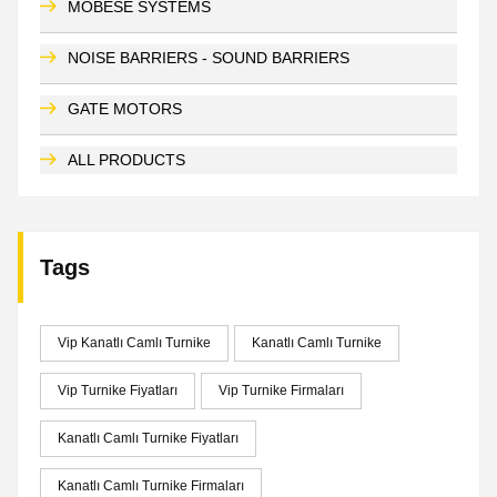
MOBESE SYSTEMS
NOISE BARRIERS - SOUND BARRIERS
GATE MOTORS
ALL PRODUCTS
Tags
Vip Kanatlı Camlı Turnike
Kanatlı Camlı Turnike
Vip Turnike Fiyatları
Vip Turnike Firmaları
Kanatlı Camlı Turnike Fiyatları
Kanatlı Camlı Turnike Firmaları