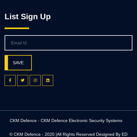
List Sign Up
SAVE
CKM Defence - CKM Defence Electronic Security Systems
© CKM Defence - 2020 |All Rights Reserved
Designed By ED