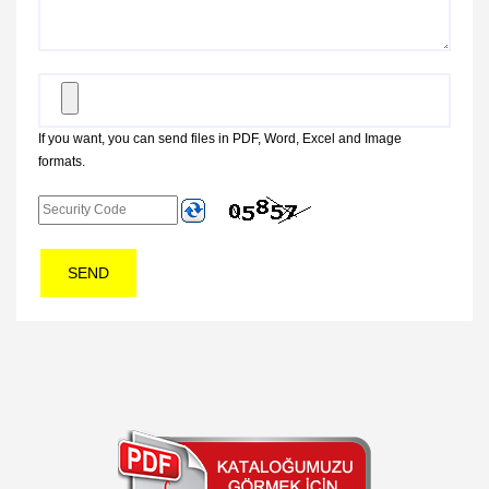
If you want, you can send files in PDF, Word, Excel and Image
formats.
SEND