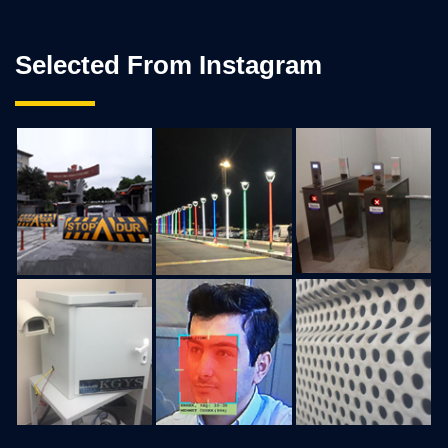
Selected From Instagram