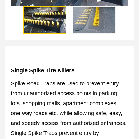
Single Spike Tire Killers
Spike Road Traps are used to prevent entry
from unauthorized access points in parking
lots, shopping malls, apartment complexes,
one-way roads etc. while allowing safe, easy,
and speedy access from authorized entrances.
Single Spike Traps prevent entry by