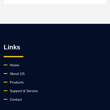
Links
Home
About US
Products
Support & Service
Contact