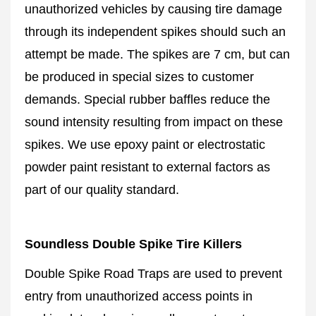
unauthorized vehicles by causing tire damage
through its independent spikes should such an
attempt be made. The spikes are 7 cm, but can
be produced in special sizes to customer
demands. Special rubber baffles reduce the
sound intensity resulting from impact on these
spikes. We use epoxy paint or electrostatic
powder paint resistant to external factors as
part of our quality standard.
Soundless Double Spike Tire Killers
Double Spike Road Traps are used to prevent
entry from unauthorized access points in