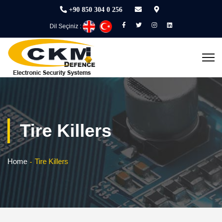
+90 850 304 0 256
Dil Seçiniz :
Tire Killers
Home
Tire Killers