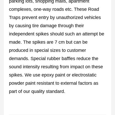
parking lots, shopping malls, apartment
complexes, one-way roads etc. These Road
Traps prevent entry by unauthorized vehicles
by causing tire damage through their
independent spikes should such an attempt be
made. The spikes are 7 cm but can be
produced in special sizes to customer
demands. Special rubber baffles reduce the
sound intensity resulting from impact on these
spikes. We use epoxy paint or electrostatic
powder paint resistant to external factors as
part of our quality standard.