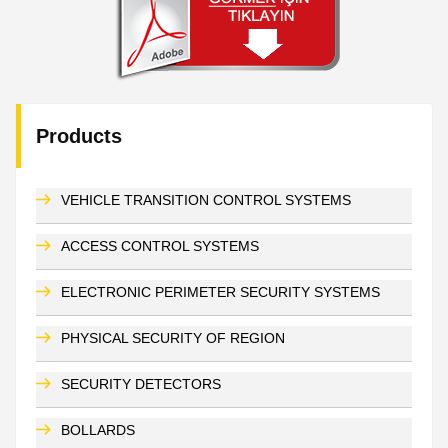
Products
VEHICLE TRANSITION CONTROL SYSTEMS
ACCESS CONTROL SYSTEMS
ELECTRONIC PERIMETER SECURITY SYSTEMS
PHYSICAL SECURITY OF REGION
SECURITY DETECTORS
BOLLARDS