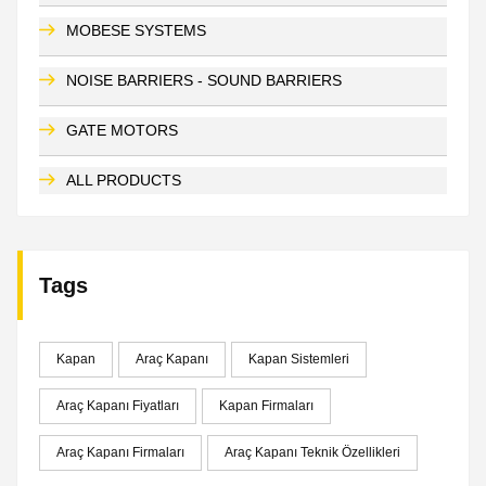
MOBESE SYSTEMS
NOISE BARRIERS - SOUND BARRIERS
GATE MOTORS
ALL PRODUCTS
Tags
Kapan
Araç Kapanı
Kapan Sistemleri
Araç Kapanı Fiyatları
Kapan Firmaları
Araç Kapanı Firmaları
Araç Kapanı Teknik Özellikleri