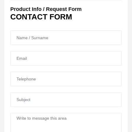
Product Info / Request Form
CONTACT FORM