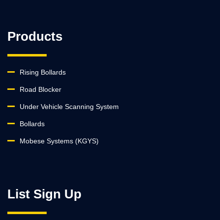
Products
Rising Bollards
Road Blocker
Under Vehicle Scanning System
Bollards
Mobese Systems (KGYS)
List Sign Up