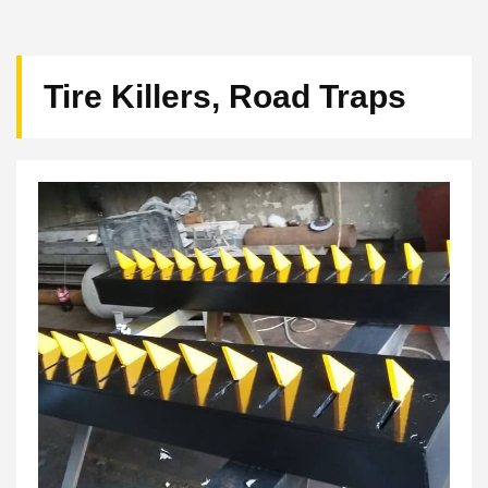
Tire Killers, Road Traps